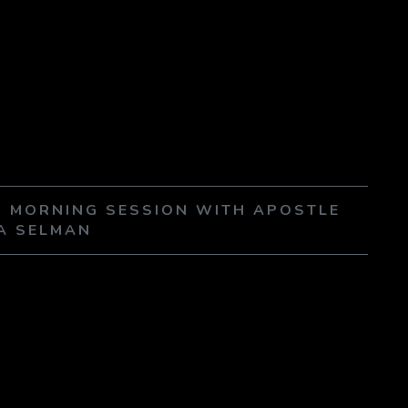
 5 MORNING SESSION WITH APOSTLE
A SELMAN