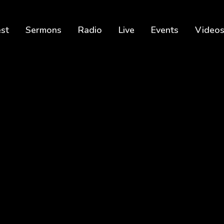
est
Sermons
Radio
Live
Events
Video