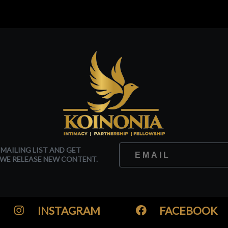
 MAILING LIST AND GET
WE RELEASE NEW CONTENT.
INSTAGRAM
FACEBOOK