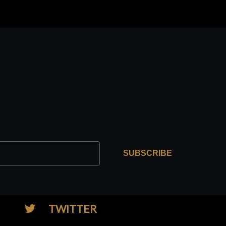
SUBSCRIBE
TWITTER