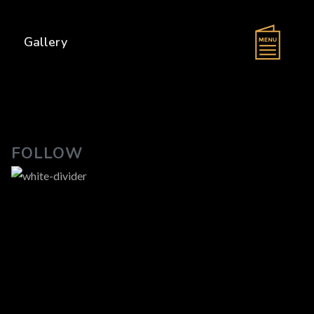
s
Gallery
FOLLOW