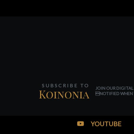
SUBSCRIBE TO
JOIN OUR DIGITAL
Koinonia
NOTIFIED WHEN 
YOUTUBE