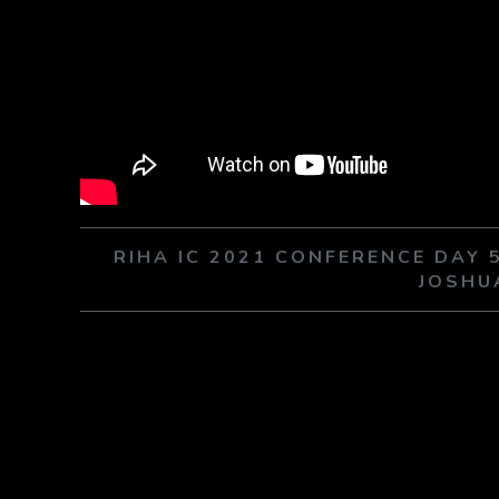
RIHA IC 2021 CONFERENCE DAY
JOSHU