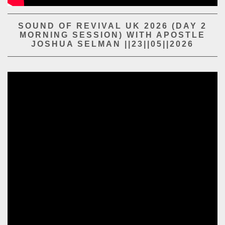
PLAY SERMON
PLAY SERMON
SOUND OF REVIVAL UK 2026 (DAY 2
MORNING SESSION) WITH APOSTLE
JOSHUA SELMAN ||23||05||2026