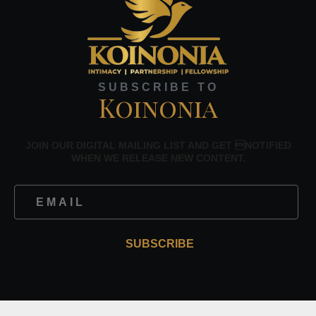
SUBSCRIBE TO
Koinonia
JOIN OUR DIGITAL MAILING LIST AND GET NOTIFIED
WHEN WE RELEASE NEW CONTENT.
SUBSCRIBE