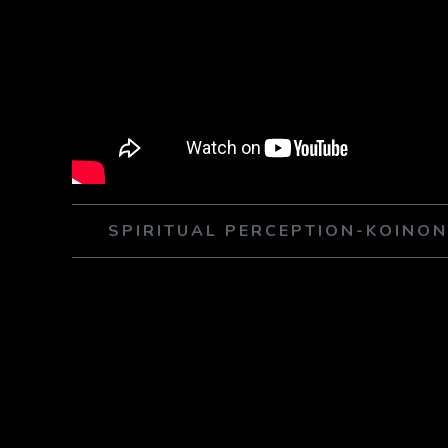
SPIRITUAL PERCEPTION-KOINO