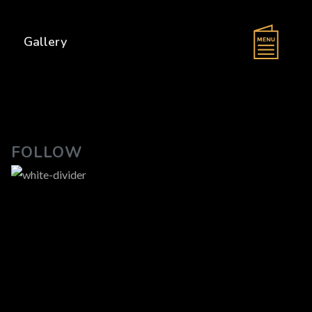
s
Gallery
FOLLOW