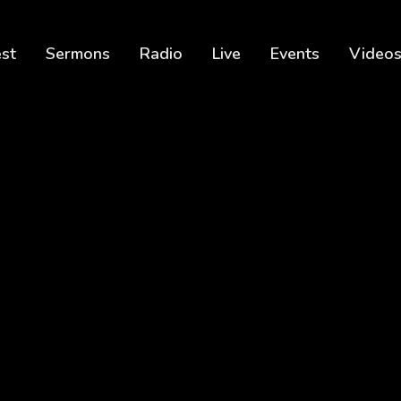
est
Sermons
Radio
Live
Events
Video