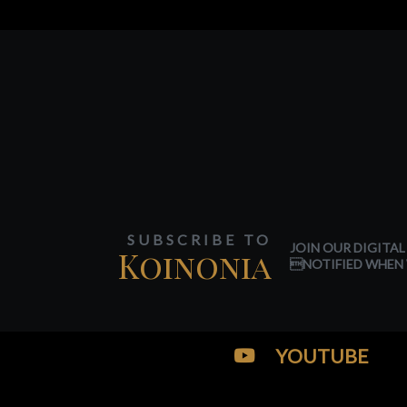
SUBSCRIBE TO
JOIN OUR DIGITAL
Koinonia
NOTIFIED WHEN 
YOUTUBE