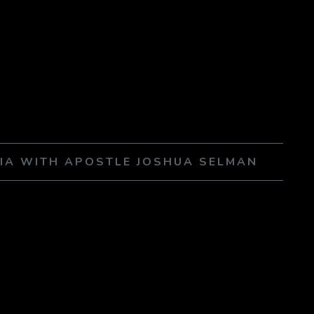
NIA WITH APOSTLE JOSHUA SELMAN