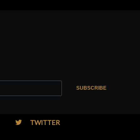
SUBSCRIBE
TWITTER