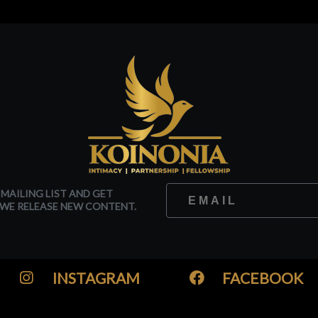
 MAILING LIST AND GET
WE RELEASE NEW CONTENT.
INSTAGRAM
FACEBOOK