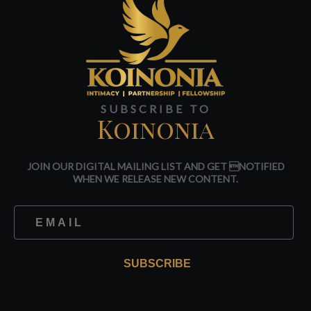
SUBSCRIBE TO
Koinonia
JOIN OUR DIGITAL MAILING LIST AND GET NOTIFIED
WHEN WE RELEASE NEW CONTENT.
SUBSCRIBE