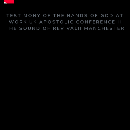
PLAY SERMON
PLAY SERMON
TESTIMONY OF THE HANDS OF GOD AT
WORK UK APOSTOLIC CONFERENCE II
THE SOUND OF REVIVALII MANCHESTER