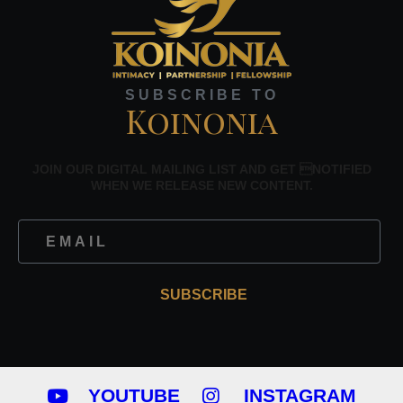
SUBSCRIBE TO
Koinonia
JOIN OUR DIGITAL MAILING LIST AND GET NOTIFIED
WHEN WE RELEASE NEW CONTENT.
SUBSCRIBE
YOUTUBE
INSTAGRAM