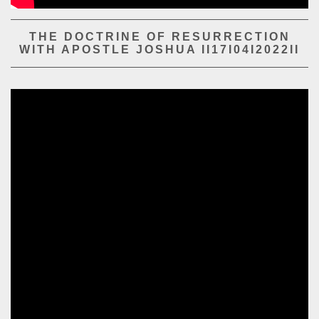
PLAY SERMON
PLAY SERMON
THE DOCTRINE OF RESURRECTION
WITH APOSTLE JOSHUA II17I04I2022II