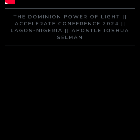
PLAY SERMON
PLAY SERMON
THE DOMINION POWER OF LIGHT ||
ACCELERATE CONFERENCE 2024 ||
LAGOS-NIGERIA || APOSTLE JOSHUA
SELMAN