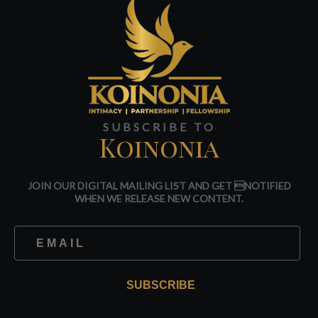
SUBSCRIBE TO
Koinonia
JOIN OUR DIGITAL MAILING LIST AND GET NOTIFIED
WHEN WE RELEASE NEW CONTENT.
SUBSCRIBE