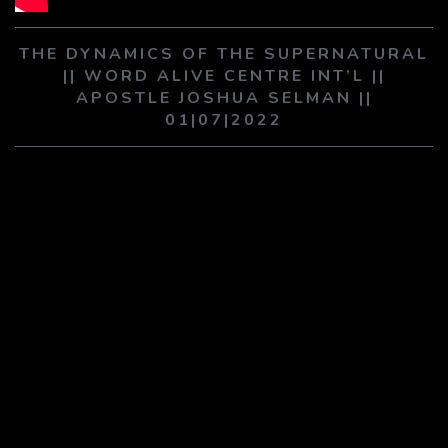
PLAY SERMON
PLAY SERMON
THE DYNAMICS OF THE SUPERNATURAL
|| WORD ALIVE CENTRE INT’L ||
APOSTLE JOSHUA SELMAN ||
01|07|2022