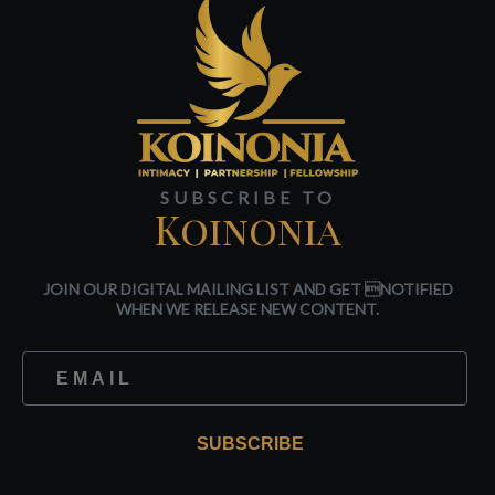
SUBSCRIBE TO
Koinonia
JOIN OUR DIGITAL MAILING LIST AND GET NOTIFIED
WHEN WE RELEASE NEW CONTENT.
SUBSCRIBE