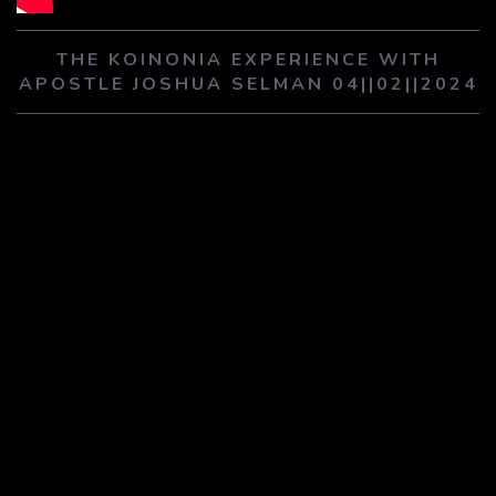
PLAY SERMON
PLAY SERMON
THE KOINONIA EXPERIENCE WITH
APOSTLE JOSHUA SELMAN 04||02||2024