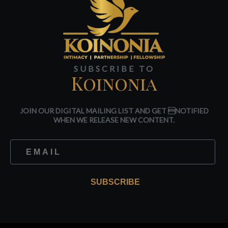
SUBSCRIBE TO
Koinonia
JOIN OUR DIGITAL MAILING LIST AND GET NOTIFIED
WHEN WE RELEASE NEW CONTENT.
SUBSCRIBE