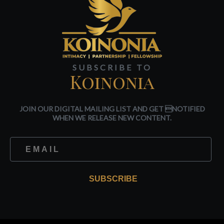
SUBSCRIBE TO
Koinonia
JOIN OUR DIGITAL MAILING LIST AND GET NOTIFIED
WHEN WE RELEASE NEW CONTENT.
SUBSCRIBE