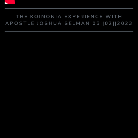
PLAY SERMON
PLAY SERMON
THE KOINONIA EXPERIENCE WITH
APOSTLE JOSHUA SELMAN 05||02||2023