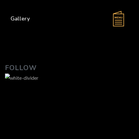
s
Gallery
FOLLOW