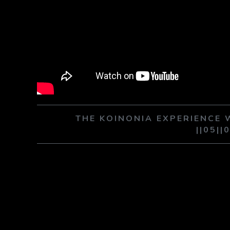
THE KOINONIA EXPERIENCE
||05||