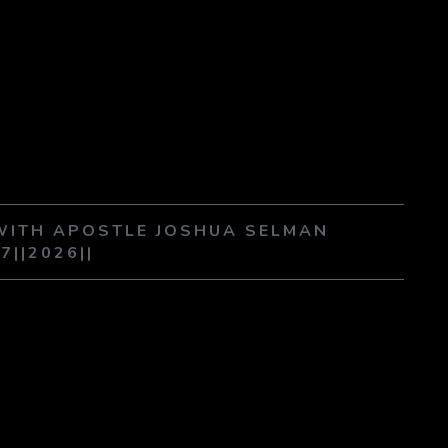
 WITH APOSTLE JOSHUA SELMAN
07||2026||