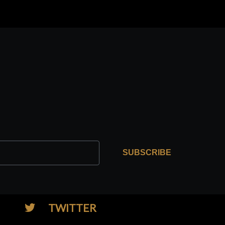
SUBSCRIBE
TWITTER