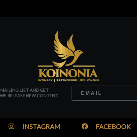
 MAILING LIST AND GET
WE RELEASE NEW CONTENT.
INSTAGRAM
FACEBOOK