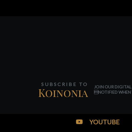
SUBSCRIBE TO
JOIN OUR DIGITAL
Koinonia
NOTIFIED WHEN 
YOUTUBE