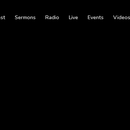
est
Sermons
Radio
Live
Events
Video