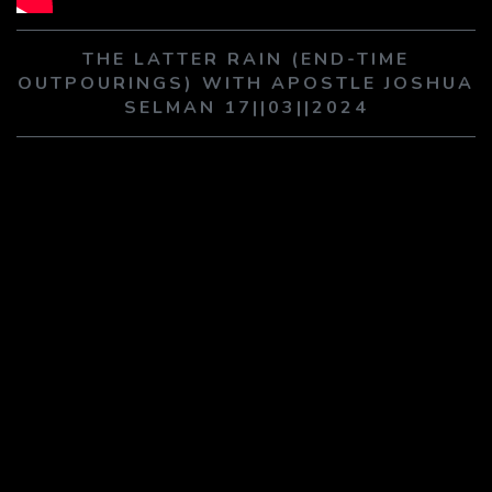
PLAY SERMON
PLAY SERMON
THE LATTER RAIN (END-TIME
OUTPOURINGS) WITH APOSTLE JOSHUA
SELMAN 17||03||2024