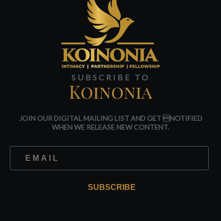
SUBSCRIBE TO
Koinonia
JOIN OUR DIGITAL MAILING LIST AND GET NOTIFIED
WHEN WE RELEASE NEW CONTENT.
SUBSCRIBE