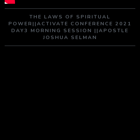
PLAY SERMON
PLAY SERMON
THE LAWS OF SPIRITUAL
POWER||ACTIVATE CONFERENCE 2021
DAY3 MORNING SESSION ||APOSTLE
JOSHUA SELMAN