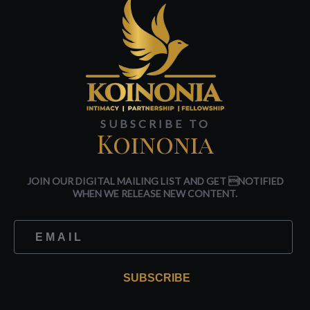
SUBSCRIBE TO
Koinonia
JOIN OUR DIGITAL MAILING LIST AND GET NOTIFIED
WHEN WE RELEASE NEW CONTENT.
SUBSCRIBE