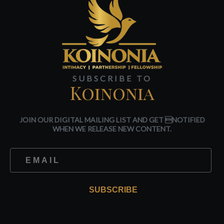
SUBSCRIBE TO
Koinonia
JOIN OUR DIGITAL MAILING LIST AND GET NOTIFIED
WHEN WE RELEASE NEW CONTENT.
SUBSCRIBE