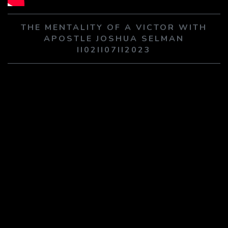
PLAY SERMON
PLAY SERMON
THE MENTALITY OF A VICTOR WITH
APOSTLE JOSHUA SELMAN
II02II07II2023