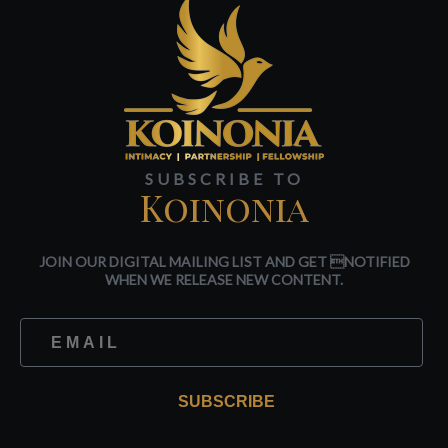
SUBSCRIBE TO
Koinonia
JOIN OUR DIGITAL MAILING LIST AND GET NOTIFIED
WHEN WE RELEASE NEW CONTENT.
SUBSCRIBE