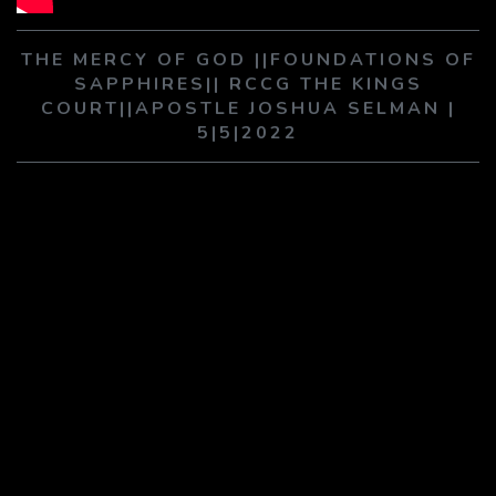
PLAY SERMON
PLAY SERMON
THE MERCY OF GOD ||FOUNDATIONS OF
SAPPHIRES|| RCCG THE KINGS
COURT||APOSTLE JOSHUA SELMAN |
5|5|2022