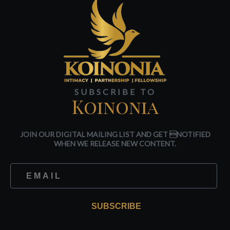
SUBSCRIBE TO
Koinonia
JOIN OUR DIGITAL MAILING LIST AND GET NOTIFIED
WHEN WE RELEASE NEW CONTENT.
SUBSCRIBE