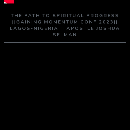
PLAY SERMON
PLAY SERMON
THE PATH TO SPIRITUAL PROGRESS
||GAINING MOMENTUM CONF 2023||
LAGOS-NIGERIA || APOSTLE JOSHUA
SELMAN