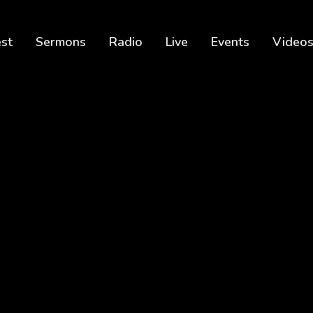
est
Sermons
Radio
Live
Events
Video