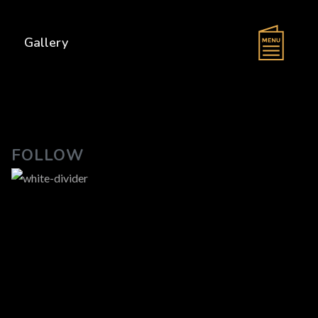
s
Gallery
FOLLOW