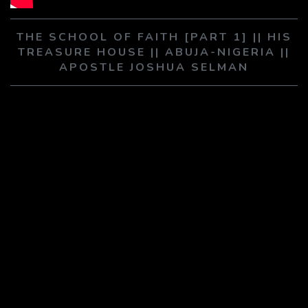
PLAY SERMON
PLAY SERMON
THE SCHOOL OF FAITH [PART 1] || HIS
TREASURE HOUSE || ABUJA-NIGERIA ||
APOSTLE JOSHUA SELMAN