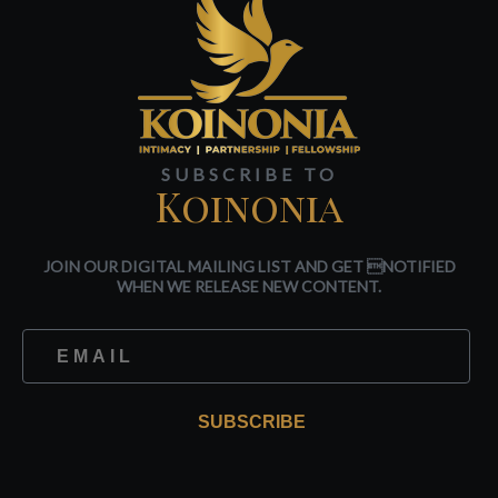
SUBSCRIBE TO
Koinonia
JOIN OUR DIGITAL MAILING LIST AND GET NOTIFIED
WHEN WE RELEASE NEW CONTENT.
SUBSCRIBE