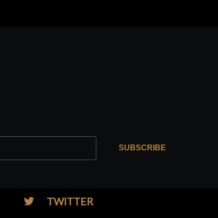
SUBSCRIBE
TWITTER