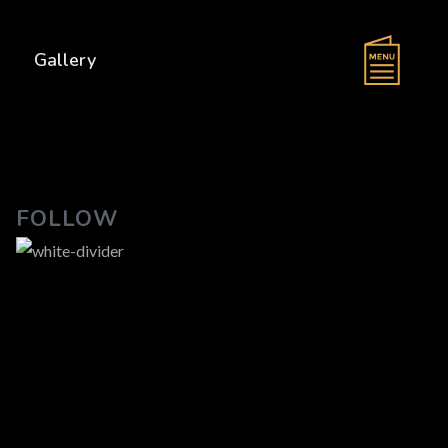
s
Gallery
FOLLOW