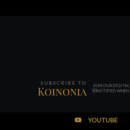
SUBSCRIBE TO
JOIN OUR DIGITAL
Koinonia
NOTIFIED WHEN 
YOUTUBE