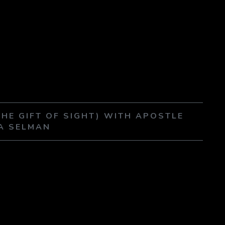
THE GIFT OF SIGHT) WITH APOSTLE
A SELMAN