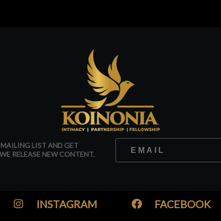
 MAILING LIST AND GET
WE RELEASE NEW CONTENT.
INSTAGRAM
FACEBOOK