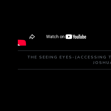
THE SEEING EYES-(ACCESSING 
JOSHU