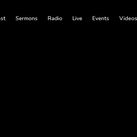
est
Sermons
Radio
Live
Events
Video