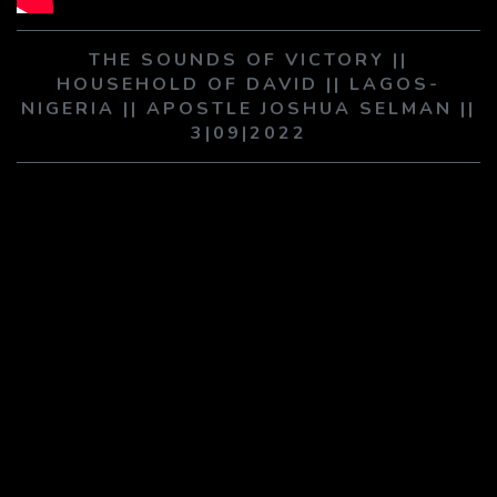
PLAY SERMON
PLAY SERMON
THE SOUNDS OF VICTORY ||
HOUSEHOLD OF DAVID || LAGOS-
NIGERIA || APOSTLE JOSHUA SELMAN ||
3|09|2022