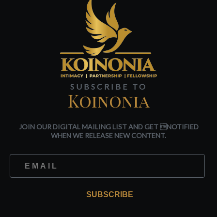
SUBSCRIBE TO
Koinonia
JOIN OUR DIGITAL MAILING LIST AND GET NOTIFIED
WHEN WE RELEASE NEW CONTENT.
SUBSCRIBE