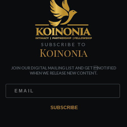
SUBSCRIBE TO
Koinonia
JOIN OUR DIGITAL MAILING LIST AND GET NOTIFIED
WHEN WE RELEASE NEW CONTENT.
SUBSCRIBE