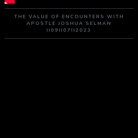
PLAY SERMON
PLAY SERMON
THE VALUE OF ENCOUNTERS WITH
APOSTLE JOSHUA SELMAN
II09II07II2023