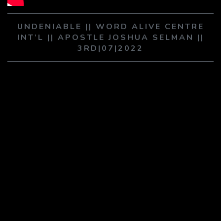
PLAY SERMON
PLAY SERMON
UNDENIABLE || WORD ALIVE CENTRE
INT’L || APOSTLE JOSHUA SELMAN ||
3RD|07|2022