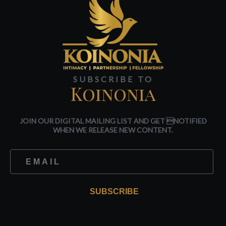
SUBSCRIBE TO
Koinonia
JOIN OUR DIGITAL MAILING LIST AND GET NOTIFIED
WHEN WE RELEASE NEW CONTENT.
SUBSCRIBE