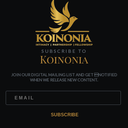
SUBSCRIBE TO
Koinonia
JOIN OUR DIGITAL MAILING LIST AND GET NOTIFIED
WHEN WE RELEASE NEW CONTENT.
SUBSCRIBE