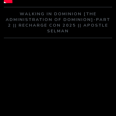
PLAY SERMON
PLAY SERMON
WALKING IN DOMINION [THE
ADMINISTRATION OF DOMINION]-PART
2 || RECHARGE CON 2025 || APOSTLE
SELMAN