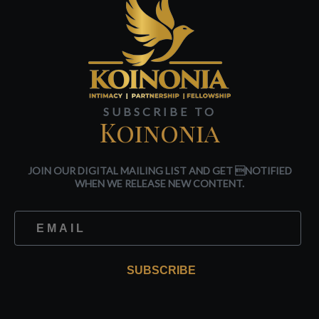
SUBSCRIBE TO
Koinonia
JOIN OUR DIGITAL MAILING LIST AND GET NOTIFIED
WHEN WE RELEASE NEW CONTENT.
SUBSCRIBE