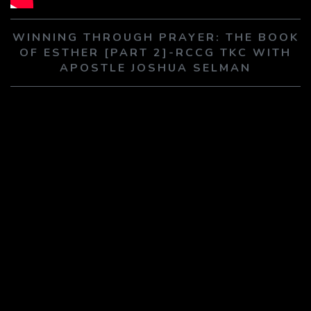
PLAY SERMON
PLAY SERMON
WINNING THROUGH PRAYER: THE BOOK
OF ESTHER [PART 2]-RCCG TKC WITH
APOSTLE JOSHUA SELMAN