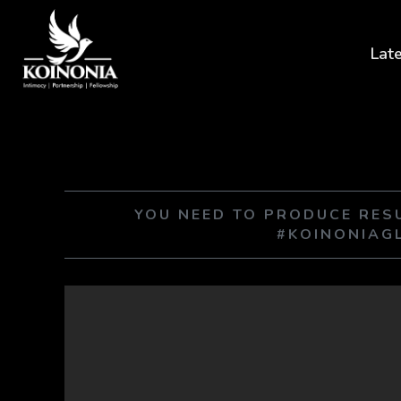
Lat
YOU NEED TO PRODUCE RE
#KOINONIAG