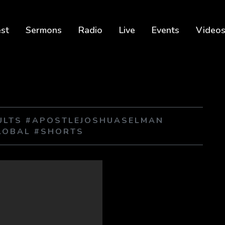
est
Sermons
Radio
Live
Events
Video
SULTS #APOSTLEJOSHUASELMAN
LOBAL #SHORTS