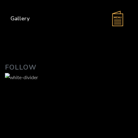
s
Gallery
FOLLOW