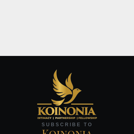
SUBSCRIBE TO
Koinonia