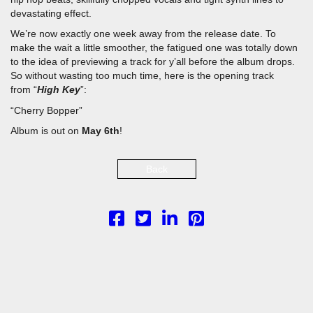
PLAY SERMON
PLAY SERMON
devastating effect.
We’re now exactly one week away from the release date. To
make the wait a little smoother, the fatigued one was totally down
to the idea of previewing a track for y’all before the album drops.
So without wasting too much time, here is the opening track
from “
High Key
”:
“Cherry Bopper”
Album is out on
May 6th
!
Back