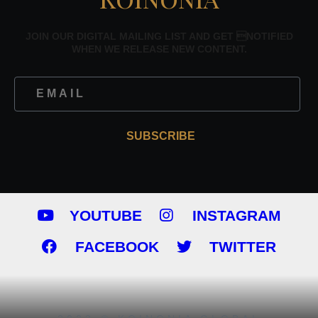
JOIN OUR DIGITAL MAILING LIST AND GET NOTIFIED
WHEN WE RELEASE NEW CONTENT.
SUBSCRIBE
YOUTUBE
INSTAGRAM
FACEBOOK
TWITTER