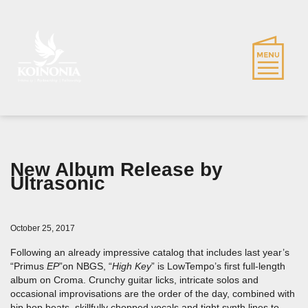
New Album Release by
Ultrasonic
October 25, 2017
Following an already impressive catalog that includes last year’s
“Primus
EP
”on NBGS, “
High Key
” is LowTempo’s first full-length
album on Croma. Crunchy guitar licks, intricate solos and
occasional improvisations are the order of the day, combined with
hip hop beats, skillfully chopped vocals and tight synth lines to