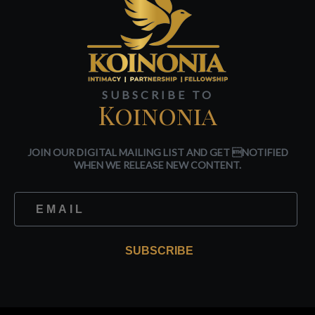
SUBSCRIBE TO
Koinonia
JOIN OUR DIGITAL MAILING LIST AND GET NOTIFIED
WHEN WE RELEASE NEW CONTENT.
SUBSCRIBE