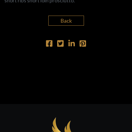
short ribs short loin prosciutto.
Back