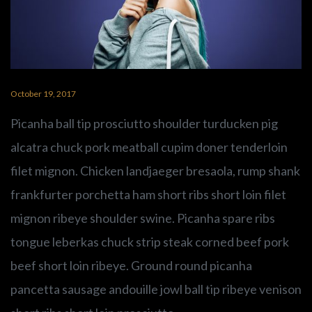
PLAY SERMON
PLAY SERMON
October 19, 2017
Picanha ball tip prosciutto shoulder turducken pig
alcatra chuck pork meatball cupim doner tenderloin
filet mignon. Chicken landjaeger bresaola, rump shank
frankfurter porchetta ham short ribs short loin filet
mignon ribeye shoulder swine. Picanha spare ribs
tongue leberkas chuck strip steak corned beef pork
beef short loin ribeye. Ground round picanha
pancetta sausage andouille jowl ball tip ribeye venison