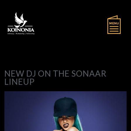
NEW DJ ON THE SONAAR
LINEUP